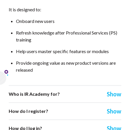
It is designed to:
Onboard new users
Refresh knowledge after Professional Services (PS)
training
Help users master specific features or modules
Provide ongoing value as new product versions are
released
Who is IR Academy for?
How do I register?
How do I log in?