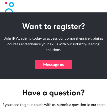
Want to register?
Join IR Academy today to access our comprehensive training
courses and enhance your skills with our industry-leading
solutions.
Message us
Have a question?
If you need to get in touch with us, submit a question to our team