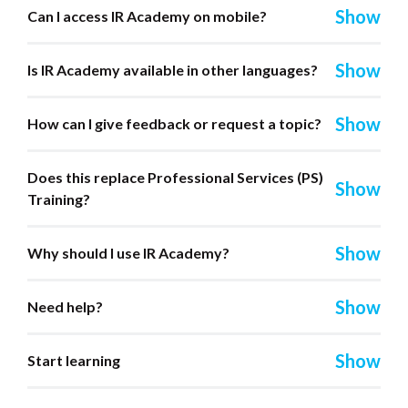
Can I access IR Academy on mobile?
Is IR Academy available in other languages?
How can I give feedback or request a topic?
Does this replace Professional Services (PS)
Training?
Why should I use IR Academy?
Need help?
Start learning