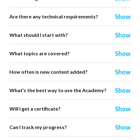
Are there any technical requirements?
What should I start with?
What topics are covered?
How often is new content added?
What’s the best way to use the Academy?
Will I get a certificate?
Can I track my progress?