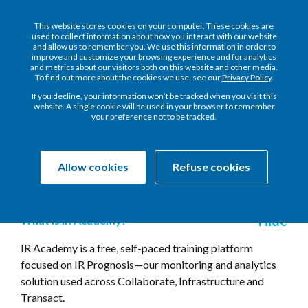
This website stores cookies on your computer. These cookies are
used to collect information about how you interact with our website
and allow us to remember you. We use this information in order to
improve and customize your browsing experience and for analytics
and metrics about our visitors both on this website and other media.
To find out more about the cookies we use, see our
Privacy Policy
.
Frequently Asked
If you decline, your information won’t be tracked when you visit this
website. A single cookie will be used in your browser to remember
Questions
your preference not to be tracked.
Allow cookies
Refuse cookies
General
What is IR Academy?
IR Academy is a free, self-paced training platform
focused on IR Prognosis—our monitoring and analytics
solution used across Collaborate, Infrastructure and
Transact.