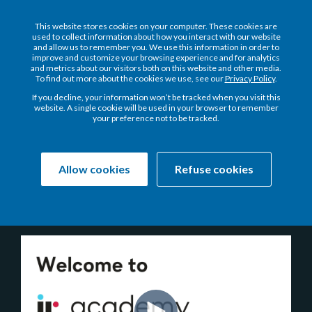
This website stores cookies on your computer. These cookies are
used to collect information about how you interact with our website
and allow us to remember you. We use this information in order to
improve and customize your browsing experience and for analytics
and metrics about our visitors both on this website and other media.
To find out more about the cookies we use, see our
Privacy Policy
.
Welcome to the NEW
If you decline, your information won’t be tracked when you visit this
website. A single cookie will be used in your browser to remember
your preference not to be tracked.
Allow cookies
Refuse cookies
Your on-demand learning hub for getting more of IR
Prognosis.