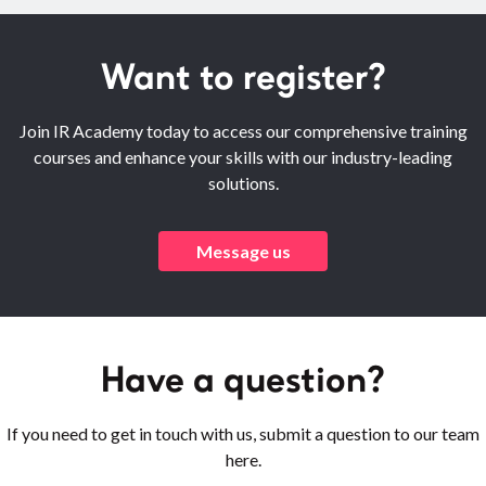
Want to register?
Join IR Academy today to access our comprehensive training
courses and enhance your skills with our industry-leading
solutions.
Message us
Have a question?
If you need to get in touch with us, submit a question to our team
here.