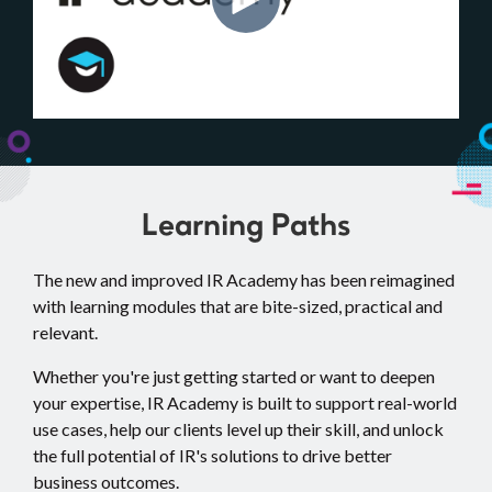
Learning Paths
The new and improved IR Academy has been reimagined
with learning modules that are bite-sized, practical and
relevant.
Whether you're just getting started or want to deepen
your expertise, IR Academy is built to support real-world
use cases, help our clients level up their skill, and unlock
the full potential of IR's solutions to drive better
business outcomes.