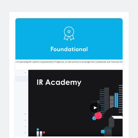
Foundational