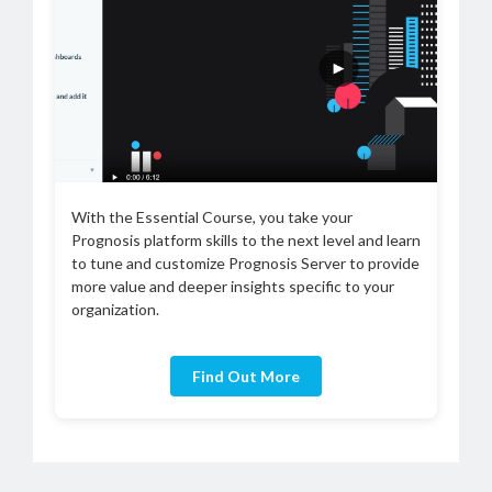
With the Essential Course, you take your
Prognosis platform skills to the next level and learn
to tune and customize Prognosis Server to provide
more value and deeper insights specific to your
organization.
Find Out More