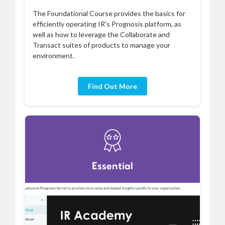
The Foundational Course provides the basics for
efficiently operating IR's Prognosis platform, as
well as how to leverage the Collaborate and
Transact suites of products to manage your
environment.
Find Out More
Essential